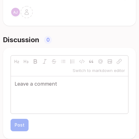
Discussion
0
Switch to markdown editor
Post