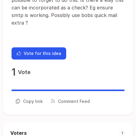
possible to forget to do this. Is there a way this
can be incorporated as a check? Eg ensure
smtp is working. Possibly use bobs quick mail
extra ?
Vote for this idea
1
Vote
Copy link
Comment Feed
Voters
1