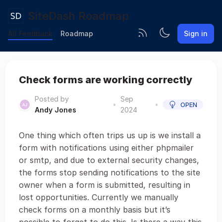
SiteDash Roadmap
All Feedback
Roadmap
Sign in
Check forms are working correctly
Posted by
Sep
•
•
OPEN
Andy Jones
2024
One thing which often trips us up is we install a
form with notifications using either phpmailer
or smtp, and due to external security changes,
the forms stop sending notifications to the site
owner when a form is submitted, resulting in
lost opportunities. Currently we manually
check forms on a monthly basis but it’s