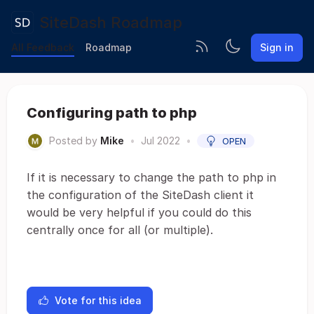
SiteDash Roadmap
All Feedback
Roadmap
Sign in
Configuring path to php
Posted by
Mike
•
Jul 2022
•
OPEN
If it is necessary to change the path to php in
the configuration of the SiteDash client it
would be very helpful if you could do this
centrally once for all (or multiple).
Vote for this idea