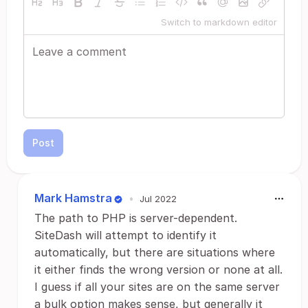
Switch to markdown editor
Post
Mark Hamstra
•
Jul 2022
The path to PHP is server-dependent.
SiteDash will attempt to identify it
automatically, but there are situations where
it either finds the wrong version or none at all.
I guess if all your sites are on the same server
a bulk option makes sense, but generally it