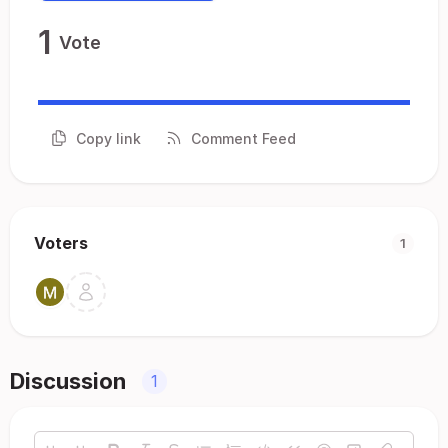
1
Vote
Copy link
Comment Feed
Voters
1
Discussion
1