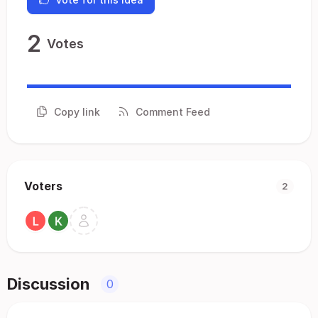
2
Votes
Copy link
Comment Feed
Voters
2
Discussion
0