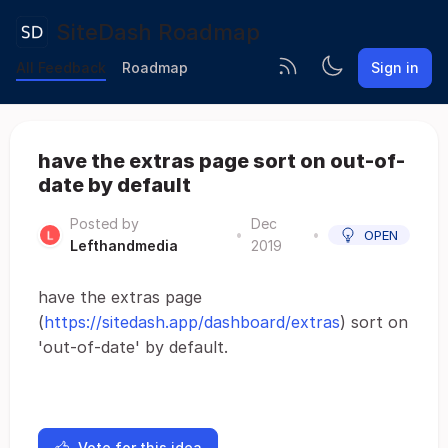
SiteDash Roadmap
All Feedback
Roadmap
Sign in
have the extras page sort on out-of-
date by default
Posted by
Dec
•
•
OPEN
Lefthandmedia
2019
have the extras page
(
https://sitedash.app/dashboard/extras
) sort on
'out-of-date' by default.
Vote for this idea