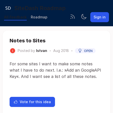
SiteDash Roadmap
All Feedback
Roadmap
Sign in
Notes to Sites
Posted by
Istvan
•
Aug 2018
•
OPEN
For some sites I want to make some notes
what I have to do next. I.e.: »Add an GoogleAPI
Key«. And I want see a list of all these notes.
Vote for this idea