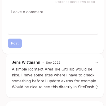
Switch to markdown editor
Post
Jens Wittmann
•
Sep 2022
A simple Richtext Area like GitHub would be
nice. I have some sites where i have to check
something before i update extras for example.
Would be nice to see this directly in SiteDash (;