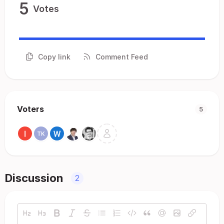
5
Votes
Copy link
Comment Feed
Voters
5
Discussion
2